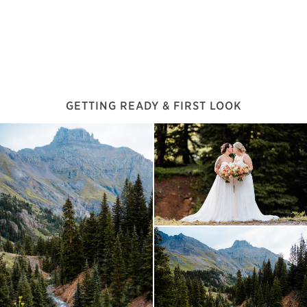
GETTING READY & FIRST LOOK