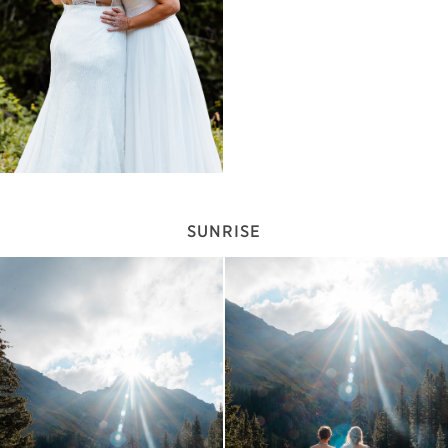
SUNRISE