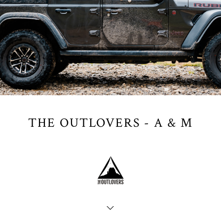
THE OUTLOVERS - A & M