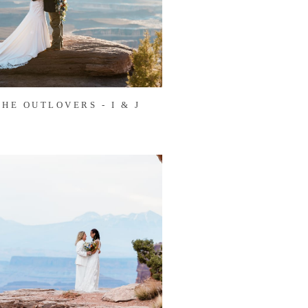
THE OUTLOVERS - I & J