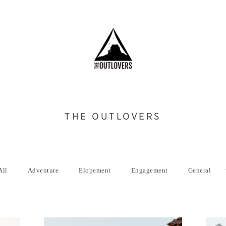
THE OUTLOVERS
All
Adventure
Elopement
Engagement
General