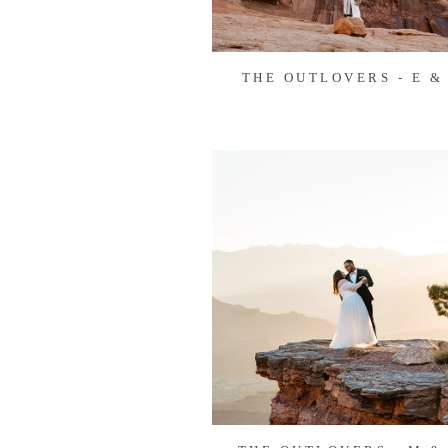
THE OUTLOVERS - E & 