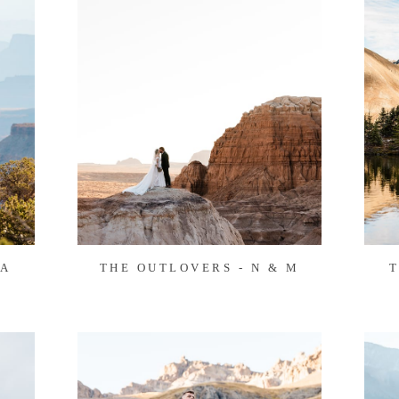
 A
THE OUTLOVERS - N & M
T