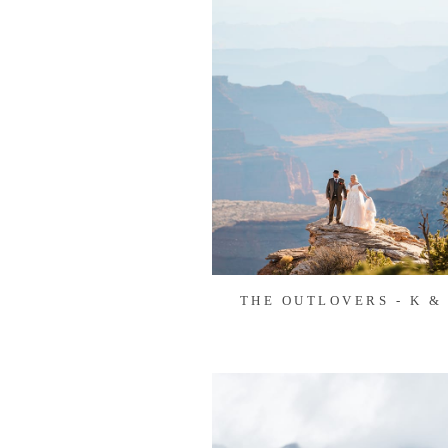
THE OUTLOVERS - K &