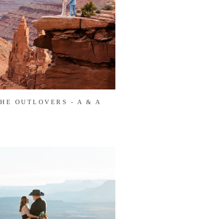
HE OUTLOVERS - A & A