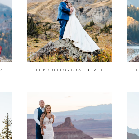
 S
THE OUTLOVERS - C & T
T