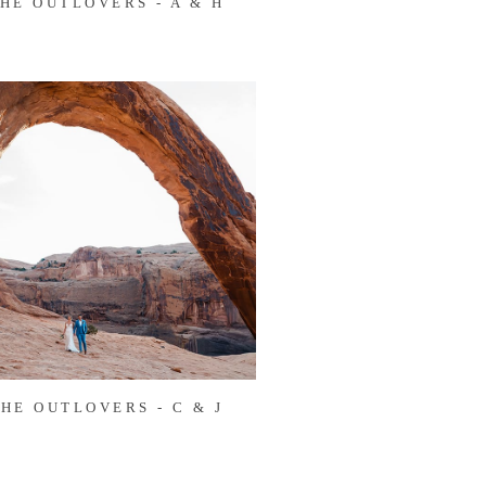
HE OUTLOVERS - A & H
HE OUTLOVERS - C & J