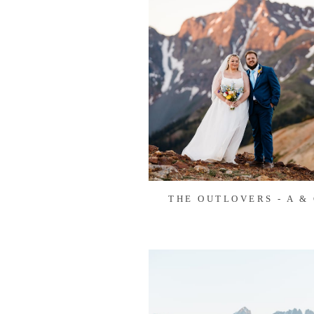
THE OUTLOVERS - A &