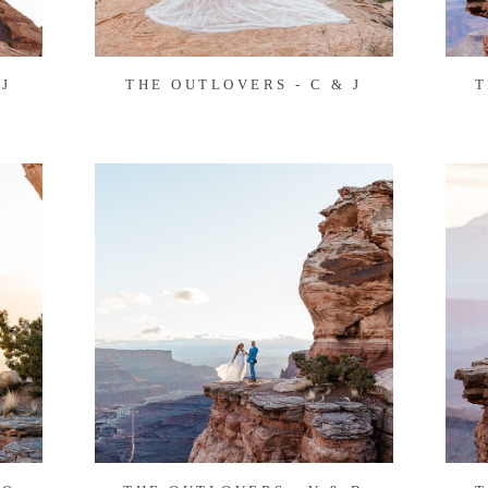
J
THE OUTLOVERS - C & J
T