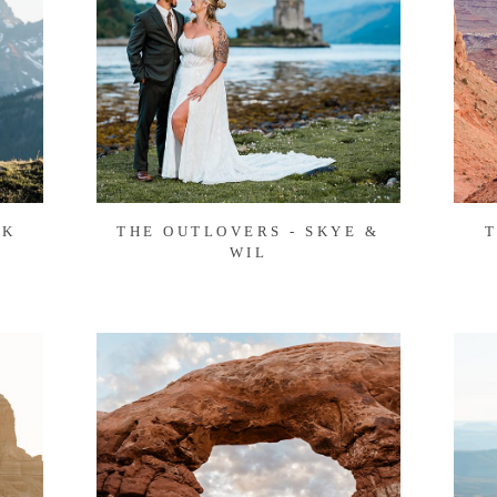
 K
THE OUTLOVERS - SKYE &
T
WIL