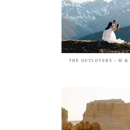
THE OUTLOVERS - M &