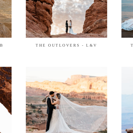
 B
THE OUTLOVERS - L&V