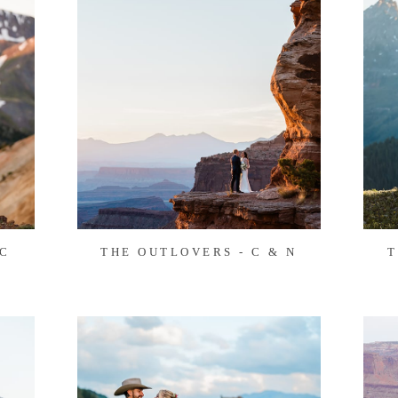
 C
THE OUTLOVERS - C & N
T