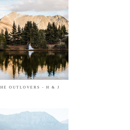
HE OUTLOVERS - H & J