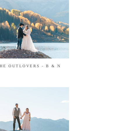
HE OUTLOVERS - B & N