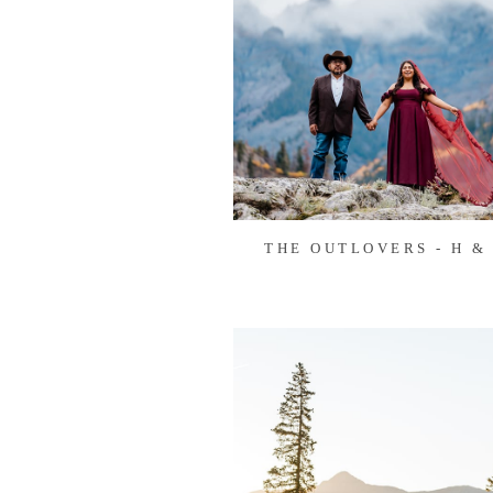
THE OUTLOVERS - H &