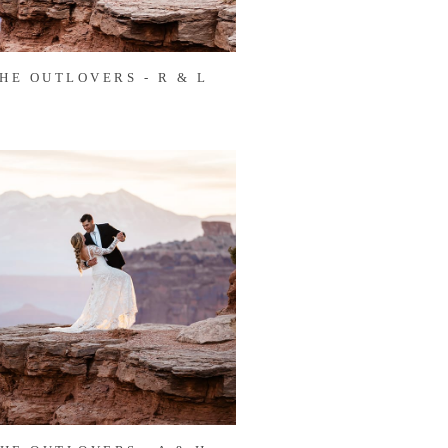
HE OUTLOVERS - R & L