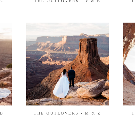
 O
THE OUTLOVERS - V & B
T
 B
THE OUTLOVERS - M & Z
T