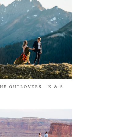
HE OUTLOVERS - K & S