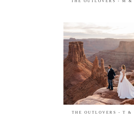
THE OUTLOVERS - M &
THE OUTLOVERS - T &