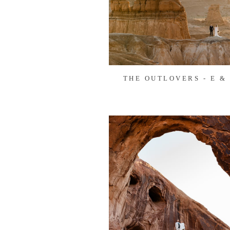
THE OUTLOVERS - E &